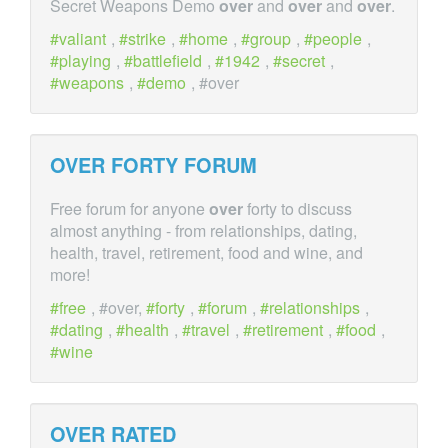
Secret Weapons Demo
over
and
over
and
over
.
valiant
,
strike
,
home
,
group
,
people
,
playing
,
battlefield
,
1942
,
secret
,
weapons
,
demo
, #over
OVER
FORTY FORUM
Free forum for anyone
over
forty to discuss
almost anything - from relationships, dating,
health, travel, retirement, food and wine, and
more!
free
, #over,
forty
,
forum
,
relationships
,
dating
,
health
,
travel
,
retirement
,
food
,
wine
OVER
RATED