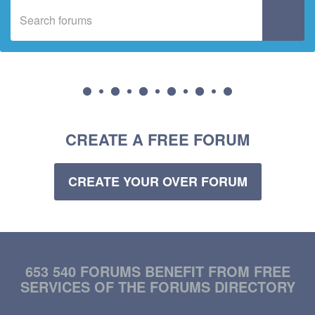
CREATE A FREE FORUM
CREATE YOUR OVER FORUM
653 540 FORUMS BENEFIT FROM FREE
SERVICES OF THE FORUMS DIRECTORY