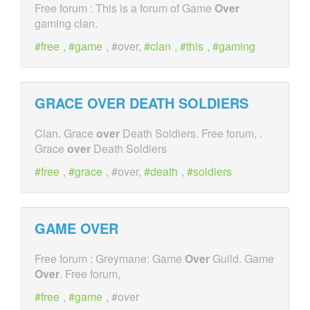
Free forum : This is a forum of Game
Over
gaming clan.
free
,
game
, #over,
clan
,
this
,
gaming
GRACE
OVER
DEATH SOLDIERS
Clan. Grace
over
Death Soldiers. Free forum, .
Grace
over
Death Soldiers
free
,
grace
, #over,
death
,
soldiers
GAME
OVER
Free forum : Greymane: Game
Over
Guild. Game
Over
. Free forum,
free
,
game
, #over