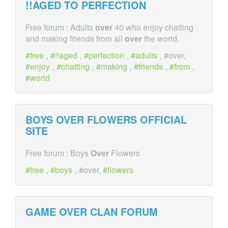
!!AGED TO PERFECTION
Free forum : Adults
over
40 who enjoy chatting
and making friends from all
over
the world.
free
,
!!aged
,
perfection
,
adults
, #over,
enjoy
,
chatting
,
making
,
friends
,
from
,
world
BOYS
OVER
FLOWERS OFFICIAL
SITE
Free forum : Boys
Over
Flowers
free
,
boys
, #over,
flowers
GAME
OVER
CLAN FORUM