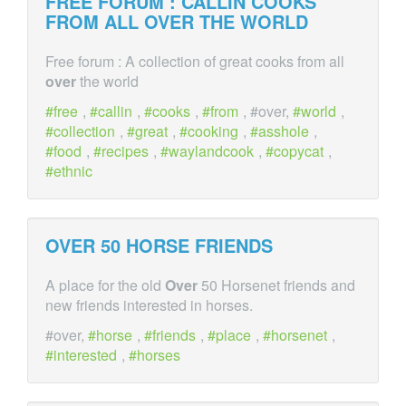
FREE FORUM : CALLIN COOKS
FROM ALL
OVER
THE WORLD
Free forum : A collection of great cooks from all
over
the world
free
,
callin
,
cooks
,
from
, #over,
world
,
collection
,
great
,
cooking
,
asshole
,
food
,
recipes
,
waylandcook
,
copycat
,
ethnic
OVER
50 HORSE FRIENDS
A place for the old
Over
50 Horsenet friends and
new friends interested in horses.
#over,
horse
,
friends
,
place
,
horsenet
,
interested
,
horses