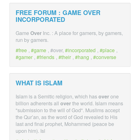
FREE FORUM : GAME
OVER
INCORPORATED
Game
Over
Inc. : A place for gamers, by gamers,
run by gamers.
free
,
game
, #over,
incorporated
,
place
,
gamer
,
friends
,
their
,
hang
,
converse
WHAT IS ISLAM
Islam is a Semitic religion, which has
over
one
billion adherents all
over
the world. Islam means
"submission to the will of God". Muslims accept
the Qur’an, as the word of God revealed to His
last and final prophet, Mohammed (peace be
upon him). Isl