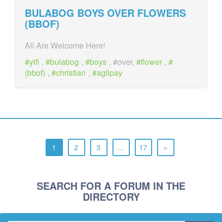
BULABOG BOYS
OVER
FLOWERS
(BBOF)
All Are Welcome Here!
yifi
,
bulabog
,
boys
, #over,
flower
,
(bbof)
,
christian
,
aglipay
1
2
3
...
17
»
SEARCH FOR A FORUM IN THE
DIRECTORY