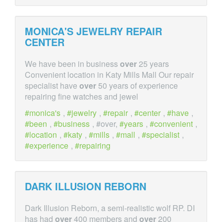
MONICA'S JEWELRY REPAIR
CENTER
We have been in business
over
25 years
Convenient location in Katy Mills Mall Our repair
specialist have
over
50 years of experience
repairing fine watches and jewel
monica's
,
jewelry
,
repair
,
center
,
have
,
been
,
business
, #over,
years
,
convenient
,
location
,
katy
,
mills
,
mall
,
specialist
,
experience
,
repairing
DARK ILLUSION REBORN
Dark Illusion Reborn, a semi-realistic wolf RP. DI
has had
over
400 members and
over
200