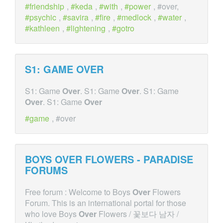
friendship
,
keda
,
with
,
power
, #over,
psychic
,
savira
,
fire
,
medlock
,
water
,
kathleen
,
lightening
,
gotro
S1: GAME
OVER
S1: Game
Over
. S1: Game
Over
. S1: Game
Over
. S1: Game
Over
game
, #over
BOYS
OVER
FLOWERS - PARADISE
FORUMS
Free forum : Welcome to Boys
Over
Flowers
Forum. This is an international portal for those
who love Boys
Over
Flowers / 꽃보다 남자 /