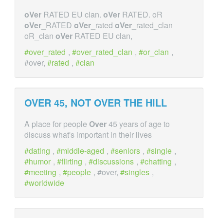
oVer
RATED EU clan.
oVer
RATED. oR
oVer
_RATED
oVer
_rated
oVer
_rated_clan
oR_clan
oVer
RATED EU clan,
over_rated
,
over_rated_clan
,
or_clan
,
#over,
rated
,
clan
OVER
45, NOT
OVER
THE HILL
A place for people
Over
45 years of age to
discuss what's important in their lives
dating
,
middle-aged
,
seniors
,
single
,
humor
,
flirting
,
discussions
,
chatting
,
meeting
,
people
, #over,
singles
,
worldwide