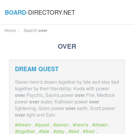
BOARD
-DIRECTORY.NET
Home
Search
over
OVER
DREAM QUEST
Seven hero's drawn together by fate and stay tied
together by their friendship. Keda with power
over
Psychic, Savira power
over
Fire, Medlock
power
over
water, Kathleen power
over
lightening, Gotro power
over
earth, Scott power
over
light and Salv
dream
,
quest
,
seven
,
hero's
,
drawn
,
together
,
fate
,
stay
,
tied
,
their
,