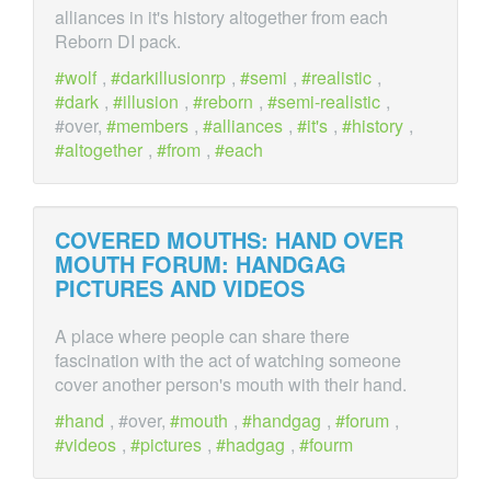
alliances in it's history altogether from each
Reborn DI pack.
wolf
,
darkillusionrp
,
semi
,
realistic
,
dark
,
illusion
,
reborn
,
semi-realistic
,
#over,
members
,
alliances
,
it's
,
history
,
altogether
,
from
,
each
COVERED MOUTHS: HAND
OVER
MOUTH FORUM: HANDGAG
PICTURES AND VIDEOS
A place where people can share there
fascination with the act of watching someone
cover another person's mouth with their hand.
hand
, #over,
mouth
,
handgag
,
forum
,
videos
,
pictures
,
hadgag
,
fourm