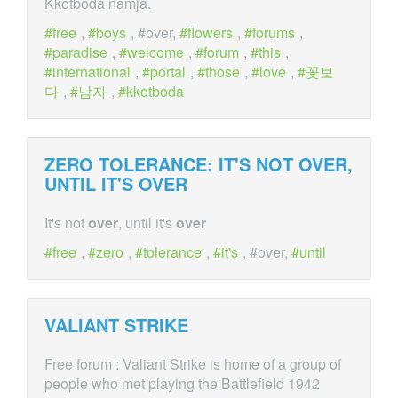
Kkotboda namja.
free
,
boys
, #over,
flowers
,
forums
,
paradise
,
welcome
,
forum
,
this
,
international
,
portal
,
those
,
love
,
꽃보
다
,
남자
,
kkotboda
ZERO TOLERANCE: IT'S NOT
OVER
,
UNTIL IT'S
OVER
It's not
over
, until it's
over
free
,
zero
,
tolerance
,
it's
, #over,
until
VALIANT STRIKE
Free forum : Valiant Strike is home of a group of
people who met playing the Battlefield 1942