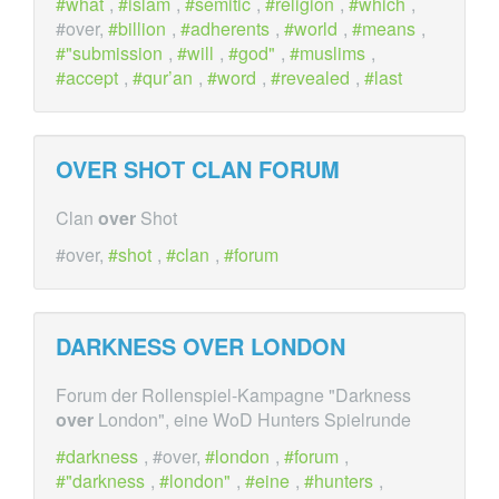
what
,
islam
,
semitic
,
religion
,
which
,
#over,
billion
,
adherents
,
world
,
means
,
"submission
,
will
,
god"
,
muslims
,
accept
,
qur’an
,
word
,
revealed
,
last
OVER
SHOT CLAN FORUM
Clan
over
Shot
#over,
shot
,
clan
,
forum
DARKNESS
OVER
LONDON
Forum der Rollenspiel-Kampagne "Darkness
over
London", eine WoD Hunters Spielrunde
darkness
, #over,
london
,
forum
,
"darkness
,
london"
,
eine
,
hunters
,