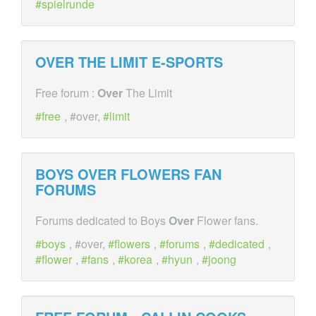
spielrunde
OVER
THE LIMIT E-SPORTS
Free forum :
Over
The Limit
free
, #over,
limit
BOYS
OVER
FLOWERS FAN
FORUMS
Forums dedicated to Boys
Over
Flower fans.
boys
, #over,
flowers
,
forums
,
dedicated
,
flower
,
fans
,
korea
,
hyun
,
joong