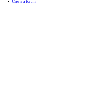
Create a forum