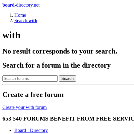
board
-directory.net
Home
Search
with
with
No result corresponds to your search.
Search for a forum in the directory
Search
Create a free forum
Create your with forum
653 540 FORUMS BENEFIT FROM FREE SERV
Board - Directory