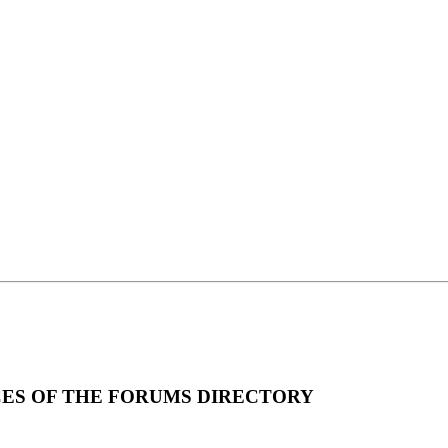
ICES OF THE FORUMS DIRECTORY