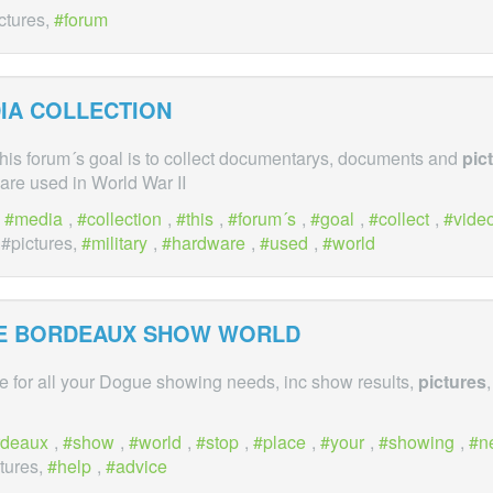
ictures,
forum
IA COLLECTION
This forum´s goal is to collect documentarys, documents and
pic
are used in World War II
,
media
,
collection
,
this
,
forum´s
,
goal
,
collect
,
vide
 #pictures,
military
,
hardware
,
used
,
world
E BORDEAUX SHOW WORLD
e for all your Dogue showing needs, inc show results,
pictures
rdeaux
,
show
,
world
,
stop
,
place
,
your
,
showing
,
n
ctures,
help
,
advice