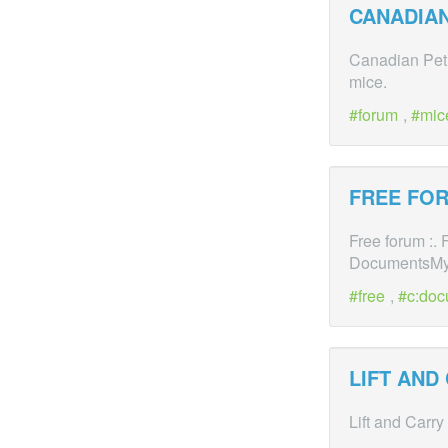
CANADIAN
Canadian Pet 
mice.
forum
,
mic
FREE FOR
Free forum :
DocumentsM
free
,
c:doc
LIFT AND
Lift and Carry