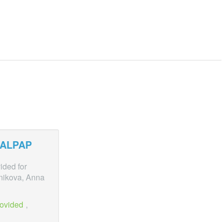
ALPAP
ided for
nikova, Anna
rovided
,