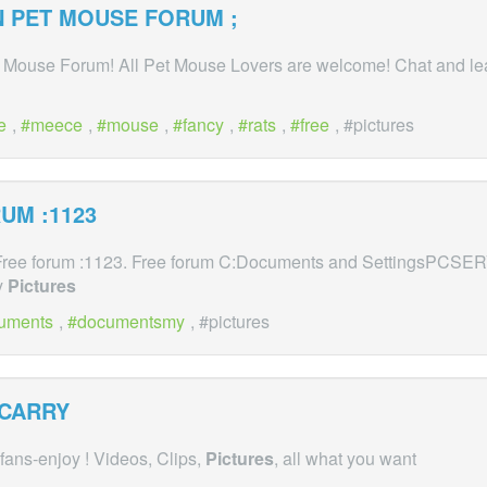
 PET MOUSE FORUM ;
Mouse Forum! All Pet Mouse Lovers are welcome! Chat and lea
e
,
meece
,
mouse
,
fancy
,
rats
,
free
, #pictures
UM :1123
. Free forum :1123. Free forum C:Documents and SettingsPCS
y
Pictures
uments
,
documentsmy
, #pictures
 CARRY
 fans-enjoy ! Videos, Clips,
Pictures
, all what you want