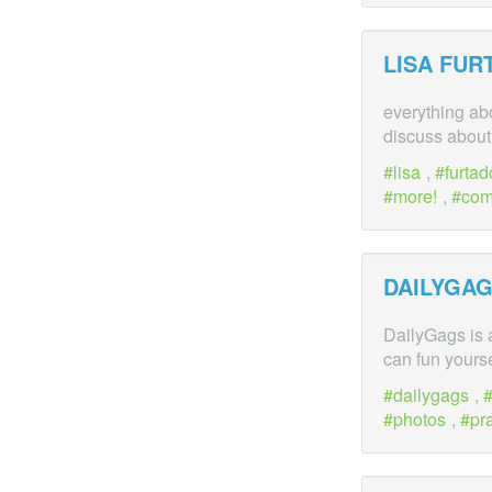
LISA FU
everything ab
discuss about 
lisa
,
furtad
more!
,
co
DAILYGAG
DailyGags is 
can fun yourse
dailygags
,
photos
,
pr