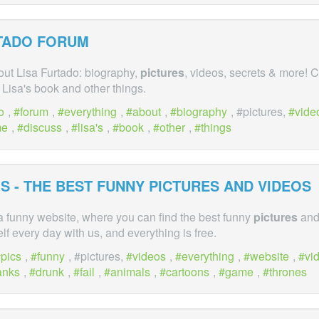
RTADO FORUM
out Lisa Furtado: biography,
pictures
, videos, secrets & more!
Lisa's book and other things.
o
,
forum
,
everything
,
about
,
biography
, #pictures,
vide
me
,
discuss
,
lisa's
,
book
,
other
,
things
S - THE BEST FUNNY
PICTURES
AND VIDEOS
a funny website, where you can find the best funny
pictures
and
lf every day with us, and everything is free.
pics
,
funny
, #pictures,
videos
,
everything
,
website
,
vi
anks
,
drunk
,
fail
,
animals
,
cartoons
,
game
,
thrones