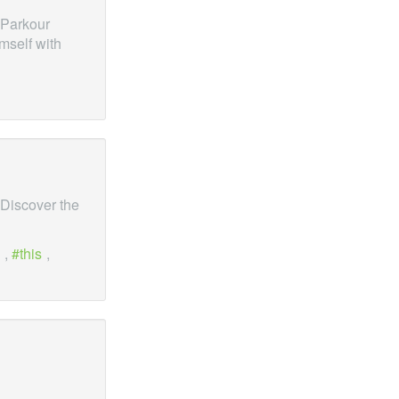
 Parkour
mself with
 Discover the
,
this
,