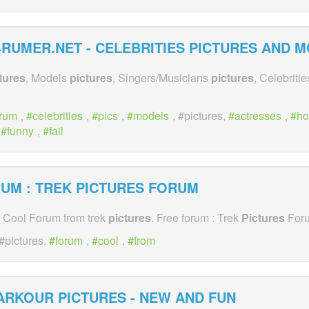
RUMER.NET - CELEBRITIES
PICTURES
AND MO
tures
, Models
pictures
, Singers/Musicians
pictures
, Celebriti
orum
,
celebrities
,
pics
,
models
, #pictures,
actresses
,
ho
,
funny
,
fail
UM : TREK
PICTURES
FORUM
A Cool Forum from trek
pictures
. Free forum : Trek
Pictures
For
 #pictures,
forum
,
cool
,
from
ARKOUR
PICTURES
- NEW AND FUN