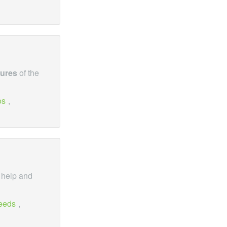
tures
of the
os
,
, help and
eeds
,