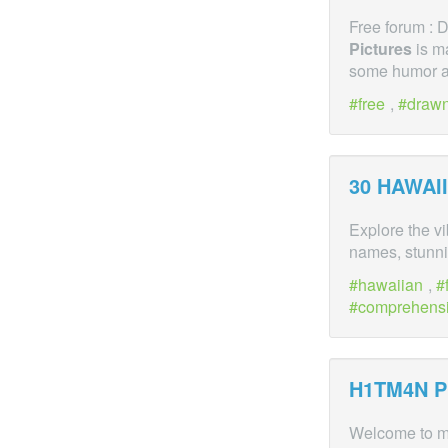
Free forum :
Pictures
is ma
some humor an
free
,
draw
30 HAWAI
Explore the v
names, stunn
hawaiian
,
comprehens
H1TM4N
P
Welcome to m