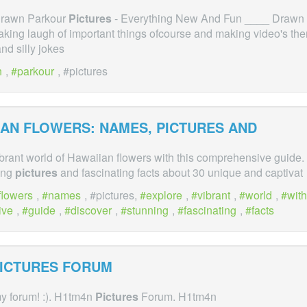
 Drawn Parkour
Pictures
- Everything New And Fun ____ Drawn
king laugh of important things ofcourse and making video's the
d silly jokes
n
,
parkour
, #pictures
IAN FLOWERS: NAMES,
PICTURES
AND
ibrant world of Hawaiian flowers with this comprehensive guide.
ing
pictures
and fascinating facts about 30 unique and captivat
flowers
,
names
, #pictures,
explore
,
vibrant
,
world
,
with
ive
,
guide
,
discover
,
stunning
,
fascinating
,
facts
ICTURES
FORUM
y forum! :). H1tm4n
Pictures
Forum. H1tm4n