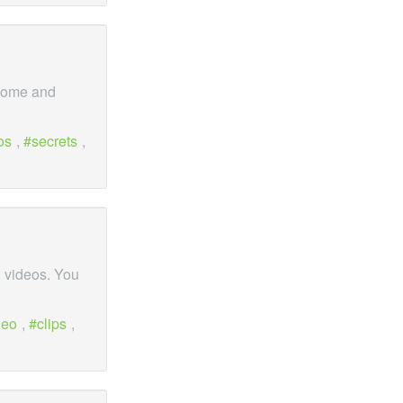
 Come and
os
,
secrets
,
 videos. You
deo
,
clips
,