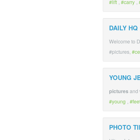
lift
,
carry
,
DAILY HQ
Welcome to DH
#pictures,
ce
YOUNG JB
pictures
and v
young
,
fee
PHOTO TI