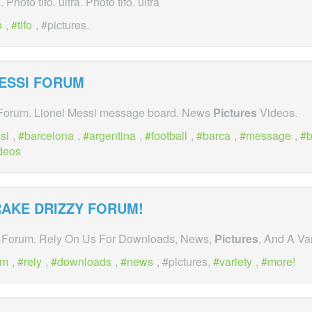
s
. Photo tifo. ultra. Photo tifo. ultra
o
,
tifo
, #pictures.
ESSI FORUM
 Forum. Lionel Messi message board. News
Pictures
Videos.
si
,
barcelona
,
argentina
,
football
,
barca
,
message
,
b
deos
RAKE DRIZZY FORUM!
 Forum. Rely On Us For Downloads, News,
Pictures
, And A Va
um
,
rely
,
downloads
,
news
, #pictures,
variety
,
more!