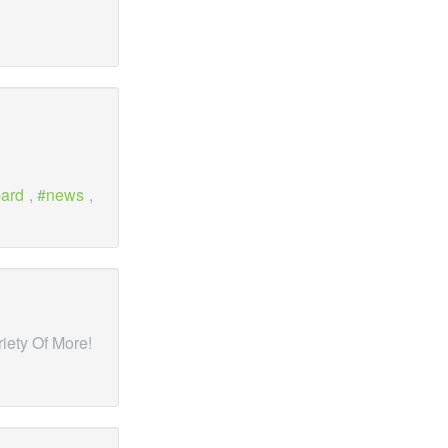
ard
,
news
,
riety Of More!