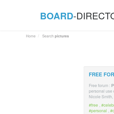
BOARD
-DIRECT
Home
Search
pictures
FREE FOR
Free forum :
P
personal use 
Nicole Smith, 
free
,
celebr
personal
,