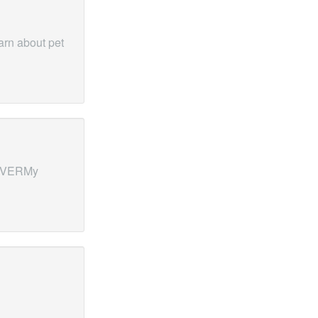
rn about pet
ERVERMy