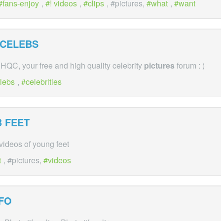
fans-enjoy
,
! videos
,
clips
, #pictures,
what
,
want
 CELEBS
QC, your free and high quality celebrity
pictures
forum : )
lebs
,
celebrities
 FEET
ideos of young feet
t
, #pictures,
videos
FO