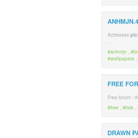
ANHMJN.4
Actresses
pic
. .
anhmjn
,
f
wallpapers
FREE FOR
Free forum : 
free
,
trek
,
DRAWN P