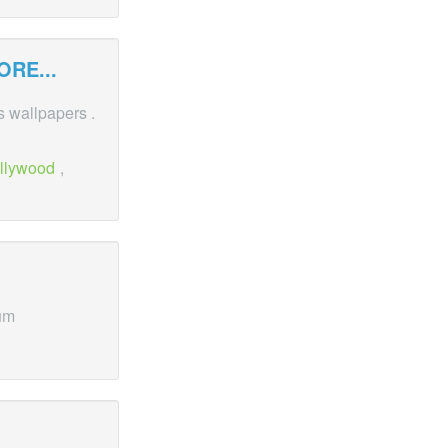
RE...
es wallpapers .
llywood
,
um