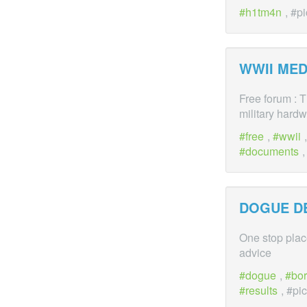
h1tm4n
, #p
WWII MED
Free forum : 
military hardw
free
,
wwii
documents
,
DOGUE D
One stop plac
advice
dogue
,
bo
results
, #pi