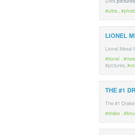
Ultra
picture
ultra
,
phot
LIONEL M
Lionel Messi
lionel
,
mes
#pictures,
vi
THE #1 D
The #1 Drake
drake
,
for