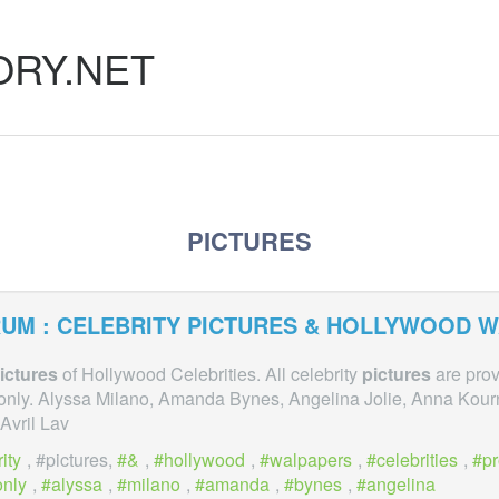
ORY.NET
PICTURES
UM : CELEBRITY
PICTURES
& HOLLYWOOD W
ictures
of Hollywood Celebrities. All celebrity
pictures
are prov
only. Alyssa Milano, Amanda Bynes, Angelina Jolie, Anna Kour
Avril Lav
ity
, #pictures,
&
,
hollywood
,
walpapers
,
celebrities
,
p
only
,
alyssa
,
milano
,
amanda
,
bynes
,
angelina