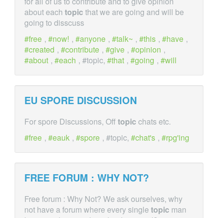
for all of us to contribute and to give opinion
about each
topic
that we are going and will be
going to disscuss
free
,
now!
,
anyone
,
talk~
,
this
,
have
,
created
,
contribute
,
give
,
opinion
,
about
,
each
, #topic,
that
,
going
,
will
EU SPORE DISCUSSION
For spore Discussions, Off
topic
chats etc.
free
,
eauk
,
spore
, #topic,
chat's
,
rpg'ing
FREE FORUM : WHY NOT?
Free forum : Why Not? We ask ourselves, why
not have a forum where every single
topic
man