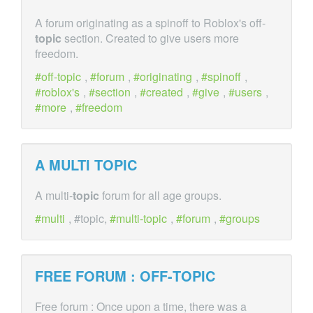
A forum originating as a spinoff to Roblox's off-
topic
section. Created to give users more
freedom.
off-topic
,
forum
,
originating
,
spinoff
,
roblox's
,
section
,
created
,
give
,
users
,
more
,
freedom
A MULTI
TOPIC
A multi-
topic
forum for all age groups.
multi
, #topic,
multi-topic
,
forum
,
groups
FREE FORUM : OFF-
TOPIC
Free forum : Once upon a time, there was a