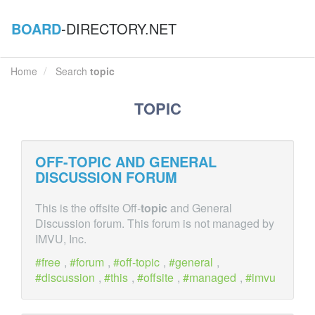
BOARD
-DIRECTORY.NET
Home
Search
topic
TOPIC
OFF-
TOPIC
AND GENERAL
DISCUSSION FORUM
This is the offsite Off-
topic
and General
Discussion forum. This forum is not managed by
IMVU, Inc.
free
,
forum
,
off-topic
,
general
,
discussion
,
this
,
offsite
,
managed
,
imvu