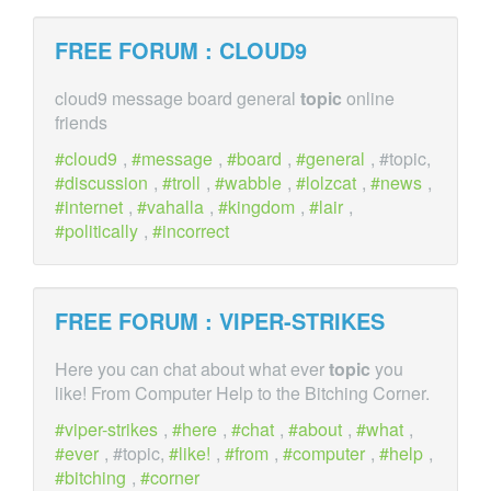
FREE FORUM : CLOUD9
cloud9 message board general
topic
online
friends
cloud9
,
message
,
board
,
general
, #topic,
discussion
,
troll
,
wabble
,
lolzcat
,
news
,
internet
,
vahalla
,
kingdom
,
lair
,
politically
,
incorrect
FREE FORUM : VIPER-STRIKES
Here you can chat about what ever
topic
you
like! From Computer Help to the Bitching Corner.
viper-strikes
,
here
,
chat
,
about
,
what
,
ever
, #topic,
like!
,
from
,
computer
,
help
,
bitching
,
corner