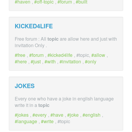
haven
,
off-topic
,
forum
,
built
KICKED4LIFE
Free forum : All
topic
are allow here and just with
invitation Only .
free
,
forum
,
kicked4life
, #topic,
allow
,
here
,
just
,
with
,
invitation
,
only
JOKES
Every one who have a joke in english language
write it in a
topic
jokes
,
every
,
have
,
joke
,
english
,
language
,
write
, #topic