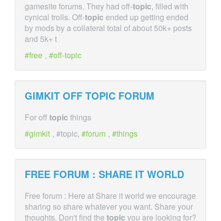
gamesite forums. They had off-
topic
, filled with
cynical trolls. Off-
topic
ended up getting ended
by mods by a collateral total of about 50k+ posts
and 5k+ t
free
,
off-topic
GIMKIT OFF
TOPIC
FORUM
For off
topic
things
gimkit
, #topic,
forum
,
things
FREE FORUM : SHARE IT WORLD
Free forum : Here at Share it world we encourage
sharing so share whatever you want. Share your
thoughts. Don't find the
topic
you are looking for?