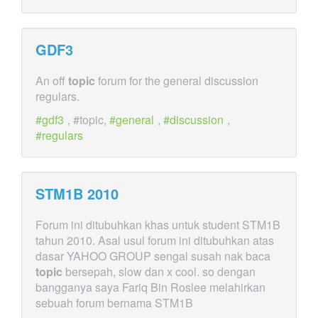
GDF3
An off
topic
forum for the general discussion
regulars.
gdf3
, #topic,
general
,
discussion
,
regulars
STM1B 2010
Forum ini ditubuhkan khas untuk student STM1B
tahun 2010. Asal usul forum ini ditubuhkan atas
dasar YAHOO GROUP sengal susah nak baca
topic
bersepah, slow dan x cool. so dengan
bangganya saya Fariq Bin Roslee melahirkan
sebuah forum bernama STM1B