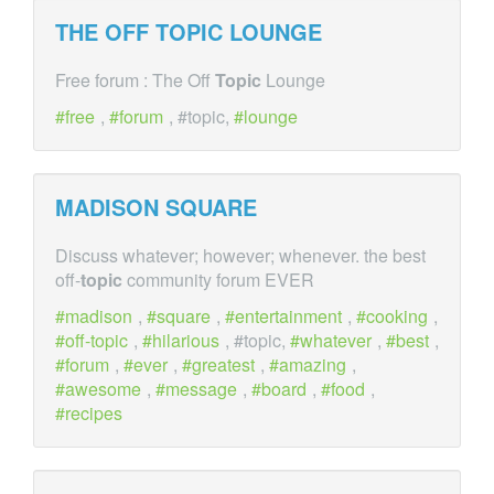
THE OFF
TOPIC
LOUNGE
Free forum : The Off
Topic
Lounge
free
,
forum
, #topic,
lounge
MADISON SQUARE
Discuss whatever; however; whenever. the best
off-
topic
community forum EVER
madison
,
square
,
entertainment
,
cooking
,
off-topic
,
hilarious
, #topic,
whatever
,
best
,
forum
,
ever
,
greatest
,
amazing
,
awesome
,
message
,
board
,
food
,
recipes