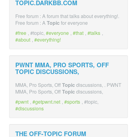
TOPIC
.DARKBB.COM
Free forum : A forum that talks about everything!.
Free forum : A
Topic
for everyone
free
, #topic,
everyone
,
that
,
talks
,
about
,
everything!
PWNT MMA, PRO SPORTS, OFF
TOPIC
DISCUSSIONS,
MMA, Pro Sports, Off
Topic
discussions, . PWNT
MMA, Pro Sports, Off
Topic
discussions,
pwnt
,
getpwnt.net
,
sports
, #topic,
discussions
THE OFF-
TOPIC
FORUM