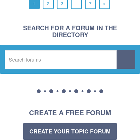
1
2
3
...
7
»
SEARCH FOR A FORUM IN THE
DIRECTORY
CREATE A FREE FORUM
CREATE YOUR TOPIC FORUM