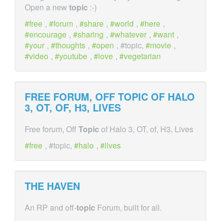
Open a new
topic
:-)
free
,
forum
,
share
,
world
,
here
,
encourage
,
sharing
,
whatever
,
want
,
your
,
thoughts
,
open
, #topic,
movie
,
video
,
youtube
,
love
,
vegetarian
FREE FORUM, OFF
TOPIC
OF HALO
3, OT, OF, H3, LIVES
Free forum, Off
Topic
of Halo 3, OT, of, H3, Lives
free
, #topic,
halo
,
lives
THE HAVEN
An RP and off-
topic
Forum, built for all.