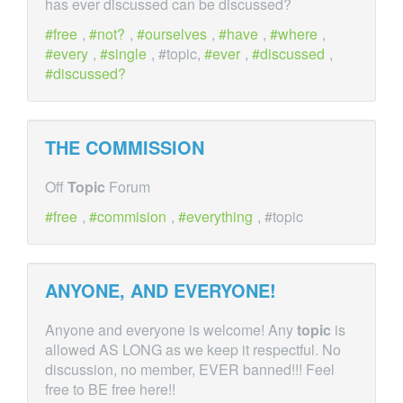
has ever discussed can be discussed?
free
,
not?
,
ourselves
,
have
,
where
,
every
,
single
, #topic,
ever
,
discussed
,
discussed?
THE COMMISSION
Off
Topic
Forum
free
,
commision
,
everything
, #topic
ANYONE, AND EVERYONE!
Anyone and everyone is welcome! Any
topic
is
allowed AS LONG as we keep it respectful. No
discussion, no member, EVER banned!!! Feel
free to BE free here!!