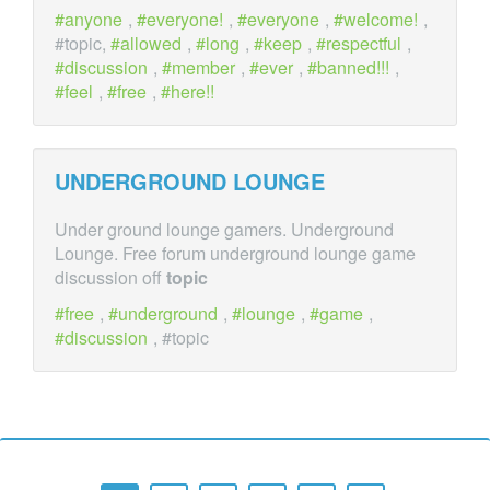
anyone
,
everyone!
,
everyone
,
welcome!
,
#topic,
allowed
,
long
,
keep
,
respectful
,
discussion
,
member
,
ever
,
banned!!!
,
feel
,
free
,
here!!
UNDERGROUND LOUNGE
Under ground lounge gamers. Underground
Lounge. Free forum underground lounge game
discussion off
topic
free
,
underground
,
lounge
,
game
,
discussion
, #topic