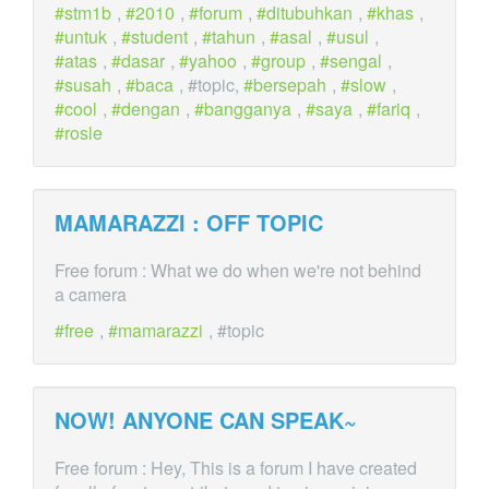
stm1b
,
2010
,
forum
,
ditubuhkan
,
khas
,
untuk
,
student
,
tahun
,
asal
,
usul
,
atas
,
dasar
,
yahoo
,
group
,
sengal
,
susah
,
baca
, #topic,
bersepah
,
slow
,
cool
,
dengan
,
bangganya
,
saya
,
fariq
,
rosle
MAMARAZZI : OFF
TOPIC
Free forum : What we do when we're not behind
a camera
free
,
mamarazzi
, #topic
NOW! ANYONE CAN SPEAK~
Free forum : Hey, This is a forum I have created