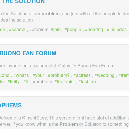
 THE SOLUTION
 the Solution of our
problem
, and join with all the people to h
des the solution
ion
,
search
, #problem,
join
,
people
,
hearing
,
includes
EBUONO FAN FORUM
our favorite actress/therapist. Cathy DeBuono Fan Forum
uono
,
what's
,
your
,
problem?
,
actress
,
wedding
,
tre
te
,
kelly
,
&
, #problem,
therapist
,
lesbian
OPHEMS
elcome to KimchiStory, This server might have alot of addition 
server. If you know what is the
Problem
or Solution to something.