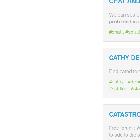
CHAT AND
We can search
problem
inclu
chat
,
solut
CATHY D
Dedicated to 
cathy
,
deb
spitfire
,
sla
CATASTR
Free forum : W
to add to the 