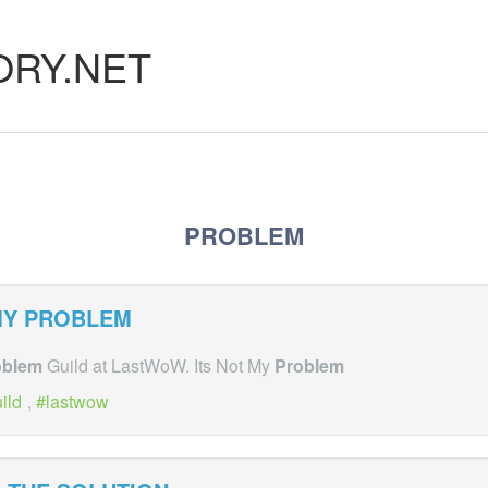
ORY.NET
PROBLEM
MY
PROBLEM
oblem
Guild at LastWoW. Its Not My
Problem
ild
,
lastwow