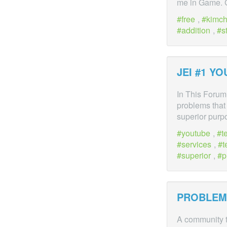
me in Game.
free
,
kimc
addition
,
s
JEI #1 Y
In This Forum,
problems that 
superior purp
youtube
,
t
services
,
t
superior
,
p
PROBLEM
A community t