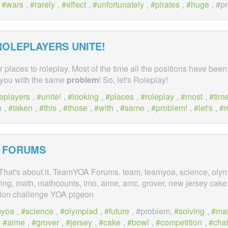
,
wars
,
rarely
,
effect
,
unfortunately
,
pirates
,
huge
, #p
ROLEPLAYERS UNITE!
or places to roleplay. Most of the time all the positions have been
f you with the same
problem
! So, let's Roleplay!
leplayers
,
unite!
,
looking
,
places
,
roleplay
,
most
,
tim
n
,
taken
,
this
,
those
,
with
,
same
,
problem!
,
let's
,
r
 FORUMS
hat's about it. TeamYOA Forums. team, teamyoa, science, olymp
ving, math, mathcounts, imo, aime, amc, grover, new jersey cake
tion challenge YOA pigeon
myoa
,
science
,
olympiad
,
future
, #problem,
solving
,
ma
,
aime
,
grover
,
jersey
,
cake
,
bowl
,
competition
,
cha