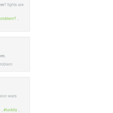
em
? fights are
problem?
,
em
.
problem
ssion wars
e
,
luckily
,