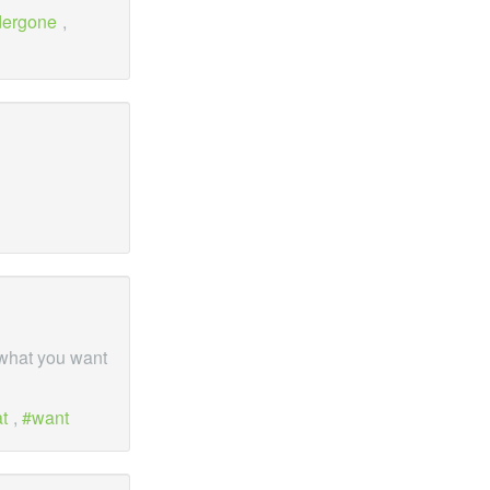
dergone
,
 what you want
t
,
want