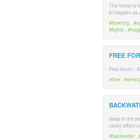
The forest is 
to happen as a
howling
,
s
fights
,
hap
FREE FO
Free forum : A
free
,
emer
BACKWAT
deep in the pe
rarely effect 
backwater
,