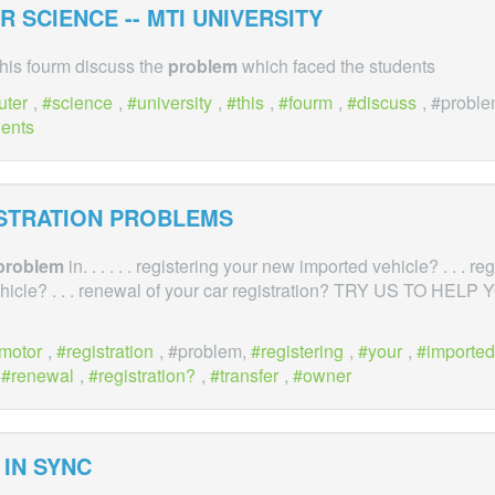
 SCIENCE -- MTI UNIVERSITY
This fourm discuss the
problem
which faced the students
uter
,
science
,
university
,
this
,
fourm
,
discuss
, #probl
dents
ISTRATION PROBLEMS
problem
in. . . . . . registering your new imported vehicle? . . . re
icle? . . . renewal of your car registration? TRY US TO HEL
motor
,
registration
, #problem,
registering
,
your
,
imported
,
renewal
,
registration?
,
transfer
,
owner
IN SYNC