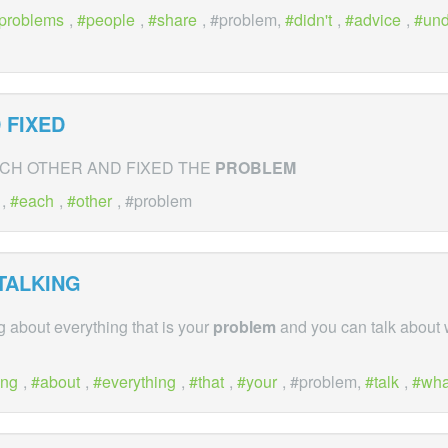
problems
,
people
,
share
, #problem,
didn't
,
advice
,
un
 FIXED
CH OTHER AND FIXED THE
PROBLEM
,
each
,
other
, #problem
TALKING
g about everything that is your
problem
and you can talk about
ing
,
about
,
everything
,
that
,
your
, #problem,
talk
,
wha