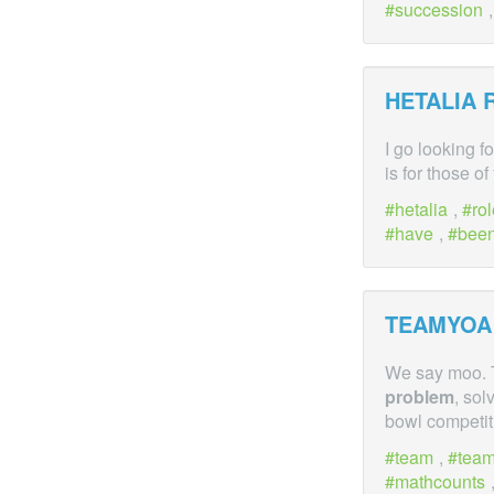
succession
HETALIA 
I go looking f
is for those o
hetalia
,
ro
have
,
bee
TEAMYOA
We say moo. T
problem
, sol
bowl competi
team
,
tea
mathcounts