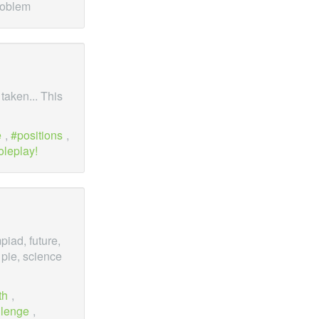
roblem
 taken... This
e
,
positions
,
oleplay!
iad, future,
 pie, science
th
,
llenge
,