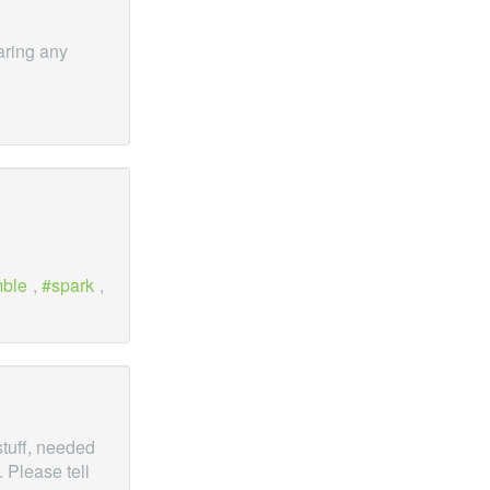
earing any
mble
,
spark
,
stuff, needed
 Please tell