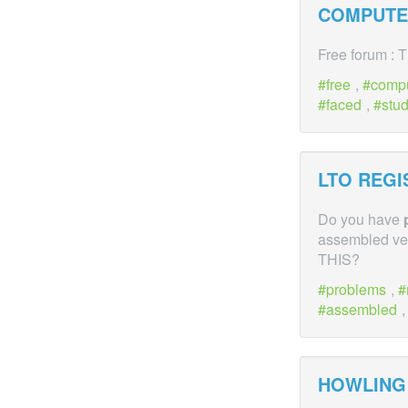
COMPUTER
Free forum : 
free
,
comp
faced
,
stu
LTO REG
Do you have
assembled veh
THIS?
problems
,
assembled
HOWLING 