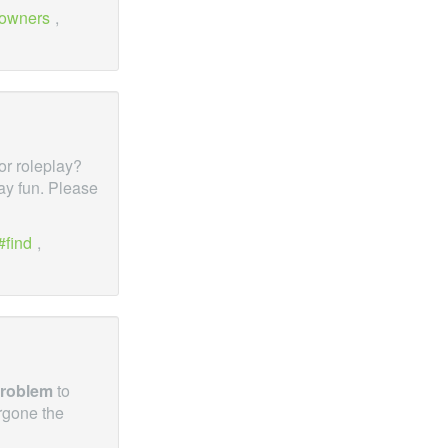
owners
,
for roleplay?
lay fun. Please
find
,
roblem
to
rgone the