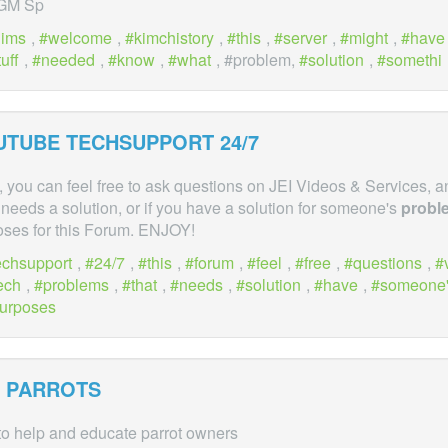
 GM Sp
hims
,
welcome
,
kimchistory
,
this
,
server
,
might
,
have
tuff
,
needed
,
know
,
what
, #problem,
solution
,
somethi
OUTUBE TECHSUPPORT 24/7
 you can feel free to ask questions on JEI Videos & Services, a
needs a solution, or if you have a solution for someone's
probl
oses for this Forum. ENJOY!
echsupport
,
24/7
,
this
,
forum
,
feel
,
free
,
questions
,
ech
,
problems
,
that
,
needs
,
solution
,
have
,
someone
urposes
PARROTS
o help and educate parrot owners