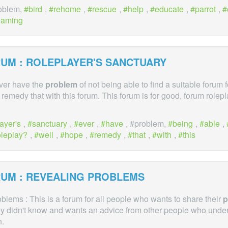
roblem,
bird
,
rehome
,
rescue
,
help
,
educate
,
parrot
,
eaming
UM : ROLEPLAYER'S SANCTUARY
ever have the
problem
of not being able to find a suitable forum 
o remedy that with this forum. This forum is for good, forum rolep
ayer's
,
sanctuary
,
ever
,
have
, #problem,
being
,
able
,
oleplay?
,
well
,
hope
,
remedy
,
that
,
with
,
this
UM : REVEALING PROBLEMS
lems : This is a forum for all people who wants to share their
p
 didn't know and wants an advice from other people who unde
n.