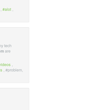
,
alot
,
ny tech
em
are
videos
,
's
, #problem,