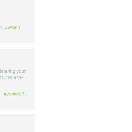
em,
which
,
gistering your
P YOU SOLVE
,
vehicle?
,