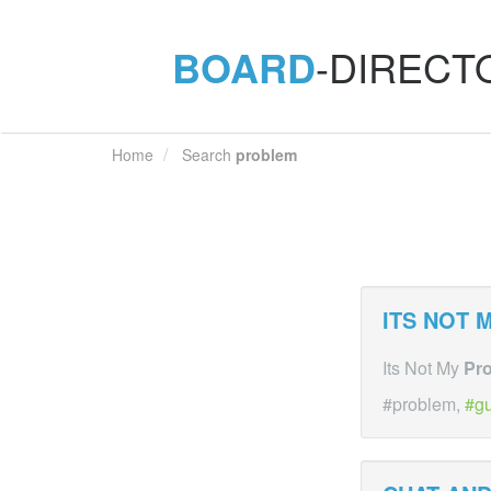
BOARD
-DIRECT
Home
Search
problem
ITS NOT 
Its Not My
Pr
#problem,
gu