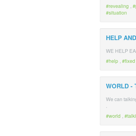
revealing
,
situation
HELP AND
WE HELP EA
help
,
fixed
WORLD - 
We can talkin
.
world
,
talk