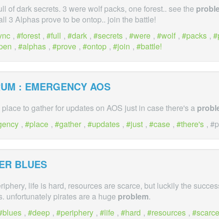
full of dark secrets. 3 were wolf packs, one forest.. see the
probl
ll 3 Alphas prove to be ontop.. join the battle!
ync
,
forest
,
full
,
dark
,
secrets
,
were
,
wolf
,
packs
,
pen
,
alphas
,
prove
,
ontop
,
join
,
battle!
RUM : EMERGENCY AOS
 place to gather for updates on AOS just in case there's a
probl
gency
,
place
,
gather
,
updates
,
just
,
case
,
there's
, #
ER BLUES
riphery, life is hard, resources are scarce, but luckily the succe
us. unfortunately pirates are a huge
problem
.
blues
,
deep
,
periphery
,
life
,
hard
,
resources
,
scarc