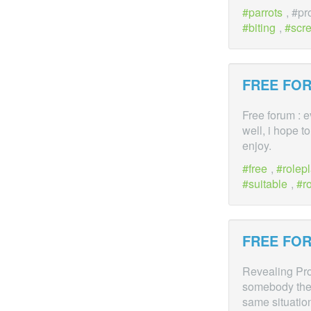
parrots
, #p
biting
,
scr
FREE FOR
Free forum : 
well, i hope t
enjoy.
free
,
rolepl
suitable
,
r
FREE FOR
Revealing Prob
somebody they
same situatio