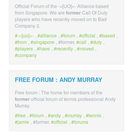
Official Forum of the -=[UO]=- Alliance based
from Singapore. We are
former
Call Of Duty
players who have recently moved on to Bad
Company 2.
-=[uo]=-
,
alliance
,
forum
,
official
,
based
,
from
,
singapore
, #former,
call
,
duty
,
players
,
have
,
recently
,
moved
,
company
FREE FORUM : ANDY MURRAY
Free forum : The home for members of the
former
official forum of tennis professional Andy
Murray.
free
,
forum
,
andy
,
murray
,
tennis
,
jamie
, #former,
official
,
forums