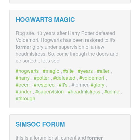
HOGWARTS MAGIC
Rpg site. 40 years after Harry Potter defeated
Voldemort. Hogwarts has been restored to it's
former
glory under supervision of a new
headmistress. So, come through the doors and
be sorted... let's see
hogwarts
,
magic
,
site
,
years
,
after
,
harry
,
potter
,
defeated
,
voldemort
,
been
,
restored
,
it's
, #former,
glory
,
under
,
supervision
,
headmistress
,
come
,
through
SIMSOC FORUM
this is a forum for all current and
former