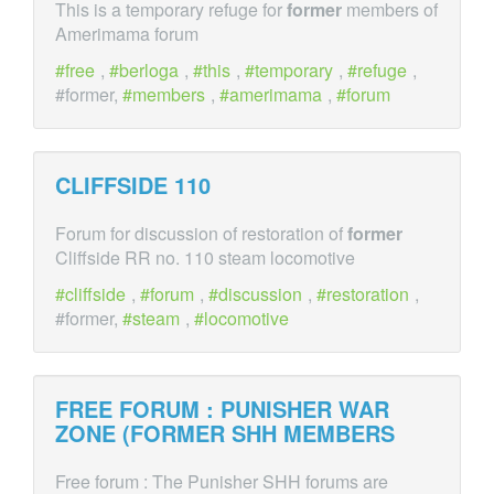
This is a temporary refuge for
former
members of
Amerimama forum
free
,
berloga
,
this
,
temporary
,
refuge
,
#former,
members
,
amerimama
,
forum
CLIFFSIDE 110
Forum for discussion of restoration of
former
Cliffside RR no. 110 steam locomotive
cliffside
,
forum
,
discussion
,
restoration
,
#former,
steam
,
locomotive
FREE FORUM : PUNISHER WAR
ZONE (
FORMER
SHH MEMBERS
Free forum : The Punisher SHH forums are