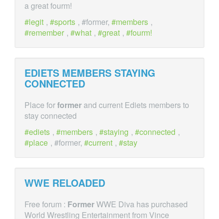
a great fourm!
legit
,
sports
, #former,
members
,
remember
,
what
,
great
,
fourm!
EDIETS MEMBERS STAYING
CONNECTED
Place for
former
and current Ediets members to
stay connected
ediets
,
members
,
staying
,
connected
,
place
, #former,
current
,
stay
WWE RELOADED
Free forum :
Former
WWE Diva has purchased
World Wrestling Entertainment from Vince