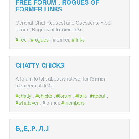
FREE FORUM : ROGUES OF
FORMER
LINKS
General Chat Request and Questions. Free
forum : Rogues of
former
links
free
,
rogues
, #former,
links
CHATTY CHICKS
A forum to talk about whatever for
former
members of JGG.
chatty
,
chicks
,
forum
,
talk
,
about
,
whatever
, #former,
members
Б,,Е,,Р,,Л,,I