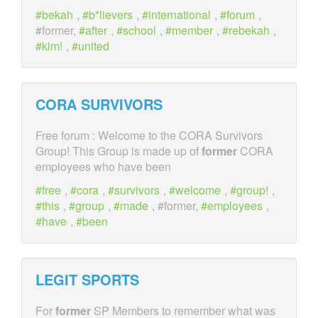
bekah
,
b*lievers
,
international
,
forum
,
#former,
after
,
school
,
member
,
rebekah
,
kim!
,
united
CORA SURVIVORS
Free forum : Welcome to the CORA Survivors
Group! This Group is made up of
former
CORA
employees who have been
free
,
cora
,
survivors
,
welcome
,
group!
,
this
,
group
,
made
, #former,
employees
,
have
,
been
LEGIT SPORTS
For
former
SP Members to remember what was