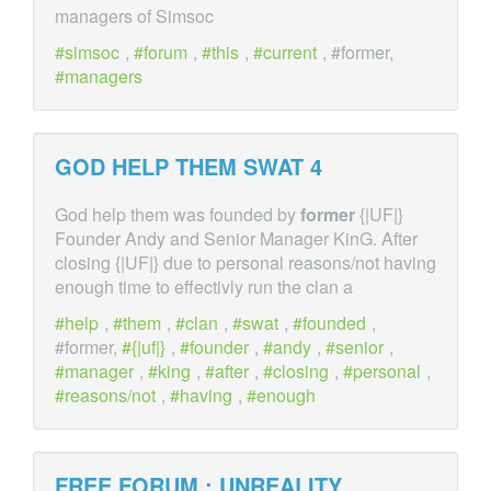
managers of Simsoc
simsoc
,
forum
,
this
,
current
, #former,
managers
GOD HELP THEM SWAT 4
God help them was founded by
former
{|UF|}
Founder Andy and Senior Manager KinG. After
closing {|UF|} due to personal reasons/not having
enough time to effectivly run the clan a
help
,
them
,
clan
,
swat
,
founded
,
#former,
{|uf|}
,
founder
,
andy
,
senior
,
manager
,
king
,
after
,
closing
,
personal
,
reasons/not
,
having
,
enough
FREE FORUM : UNREALITY