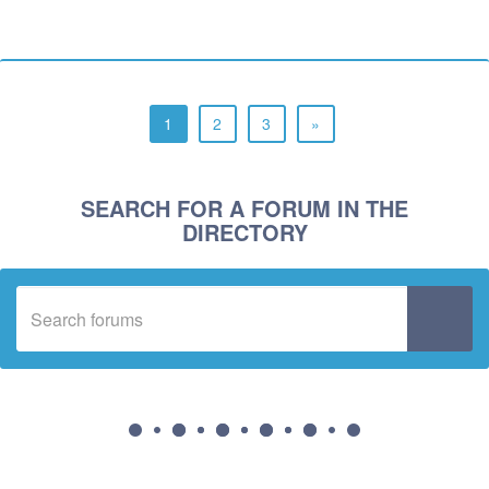
1
2
3
»
SEARCH FOR A FORUM IN THE
DIRECTORY