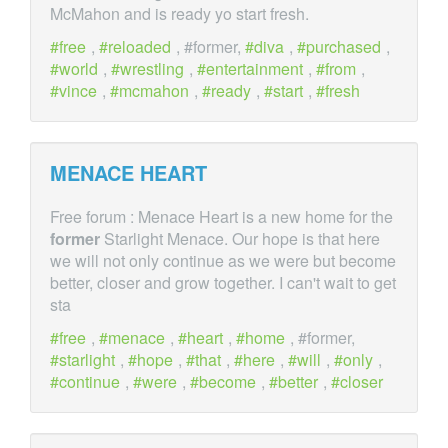
McMahon and is ready yo start fresh.
free
,
reloaded
, #former,
diva
,
purchased
,
world
,
wrestling
,
entertainment
,
from
,
vince
,
mcmahon
,
ready
,
start
,
fresh
MENACE HEART
Free forum : Menace Heart is a new home for the
former
Starlight Menace. Our hope is that here
we will not only continue as we were but become
better, closer and grow together. I can't wait to get
sta
free
,
menace
,
heart
,
home
, #former,
starlight
,
hope
,
that
,
here
,
will
,
only
,
continue
,
were
,
become
,
better
,
closer