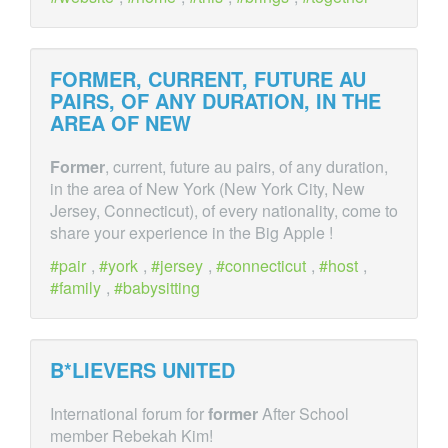
FORMER
, CURRENT, FUTURE AU
PAIRS, OF ANY DURATION, IN THE
AREA OF NEW
Former
, current, future au pairs, of any duration,
in the area of New York (New York City, New
Jersey, Connecticut), of every nationality, come to
share your experience in the Big Apple !
pair
,
york
,
jersey
,
connecticut
,
host
,
family
,
babysitting
B*LIEVERS UNITED
International forum for
former
After School
member Rebekah Kim!