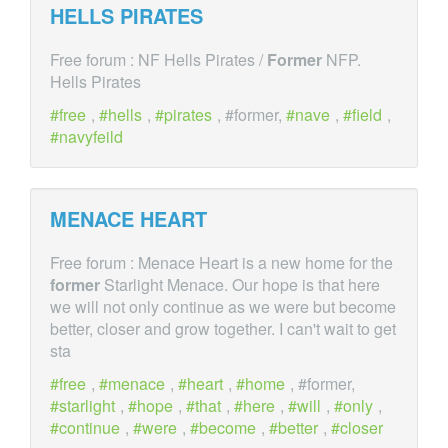
HELLS PIRATES
Free forum : NF Hells Pirates /
Former
NFP.
Hells Pirates
free
,
hells
,
pirates
, #former,
nave
,
field
,
navyfeild
MENACE HEART
Free forum : Menace Heart is a new home for the
former
Starlight Menace. Our hope is that here
we will not only continue as we were but become
better, closer and grow together. I can't wait to get
sta
free
,
menace
,
heart
,
home
, #former,
starlight
,
hope
,
that
,
here
,
will
,
only
,
continue
,
were
,
become
,
better
,
closer