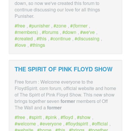
down, so now we've created this forum to
continue discussing our love for all things
Punisher.
free
,
punisher
,
zone
,
(former
,
members)
,
forums
,
down
,
we've
,
created
,
this
,
continue
,
discussing
,
love
,
things
THE SPIRIT OF PINK FLOYD SHOW
Free forum : Welcome everyone to the
FloydSpirit. com forum, official website and home
of The Spirit of Pink Floyd Show. This new show
brings together seven
former
members of Off
The Wall and a
former
free
,
spirit
,
pink
,
floyd
,
show
,
welcome
,
everyone
,
floydspirit
,
official
,
website
,
home
,
this
,
brings
,
together