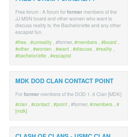
Free forum : A forum for
former
members of the
JJ MSN board and other women who want to
discuss reality tv, the Bachelor/ette and any other
escapist fun.
free
,
unreality
, #former,
members
,
board
,
other
,
women
,
want
,
discuss
,
reality
,
bachelor/ette
,
escapist
MDK DOD CLAN CONTACT POINT
For
former
members of the DOD 1. 6 Clan [MDK]
clan
,
contact
,
point
, #former,
members
,
[mdk]
CLASH OF CLANS - USMC CLAN