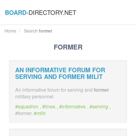
BOARD
-DIRECTORY.NET
Home
Search
former
FORMER
AN INFORMATIVE FORUM FOR
SERVING AND
FORMER
MILIT
An informative forum for serving and
former
military personnel
squadron
,
lines
,
informative
,
serving
,
#former,
milit