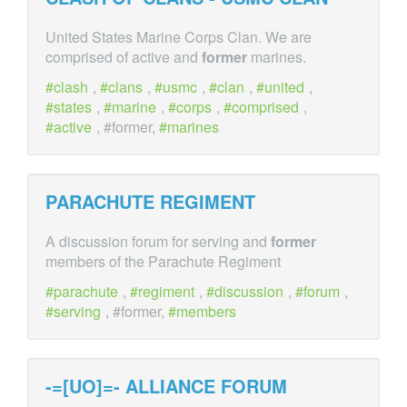
United States Marine Corps Clan. We are
comprised of active and
former
marines.
clash
,
clans
,
usmc
,
clan
,
united
,
states
,
marine
,
corps
,
comprised
,
active
, #former,
marines
PARACHUTE REGIMENT
A discussion forum for serving and
former
members of the Parachute Regiment
parachute
,
regiment
,
discussion
,
forum
,
serving
, #former,
members
-=[UO]=- ALLIANCE FORUM